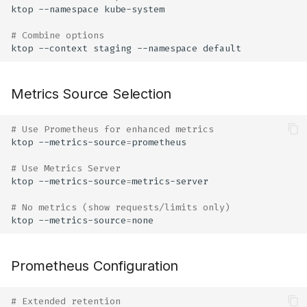
ktop
--namespace
# Combine options
ktop
--context
staging
--namespace
Metrics Source Selection
# Use Prometheus for enhanced metrics
ktop
--metrics-source
=
# Use Metrics Server
ktop
--metrics-source
=
# No metrics (show requests/limits only)
ktop
--metrics-source
=
Prometheus Configuration
# Extended retention