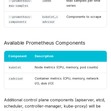
Max samples per time
--prometheus-
10000
series
max-samples
Components to scrape
--prometheus-
kubelet,c
components
advisor
Available Prometheus Components
Component
Description
Node metrics (CPU, memory, pod counts)
kubelet
Container metrics (CPU, memory, network
cadvisor
I/O, disk I/O)
Additional control plane components (apiserver, etcd,
scheduler, controller-manager, kube-proxy) will be