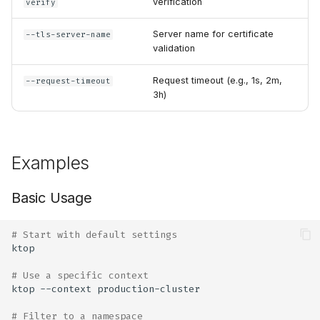
verification
verify
Server name for certificate
--tls-server-name
validation
Request timeout (e.g., 1s, 2m,
--request-timeout
3h)
Examples
Basic Usage
# Start with default settings
# Use a specific context
ktop
--context
# Filter to a namespace