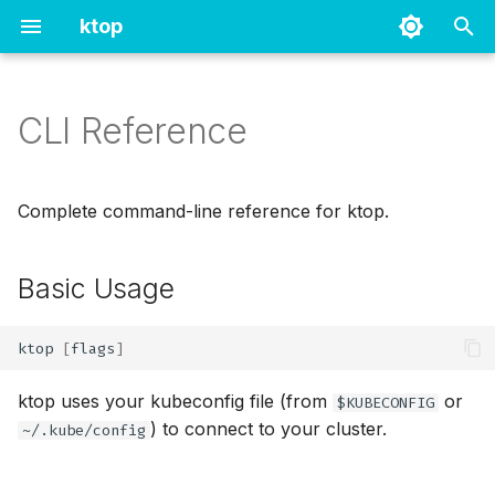
ktop
T
y
CLI Reference
Basic Usage
Prometheus
p
e
Kubernetes Connection
Metrics Server
Complete command-line reference for ktop.
Flags
t
o
Basic Usage
Metrics Configuration Flags
s
Available Prometheus
ktop
[
flags
]
t
Components
a
ktop uses your kubeconfig file (from
or
$KUBECONFIG
Display Options Flags
) to connect to your cluster.
~/.kube/config
r
t
Advanced Connection