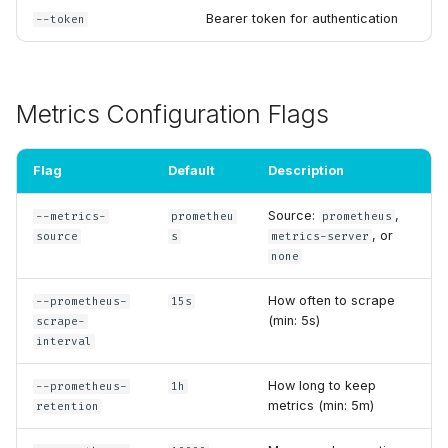
Bearer token for authentication
--token
Metrics Configuration Flags
Flag
Default
Description
Source:
,
--metrics-
prometheu
prometheus
, or
source
s
metrics-server
none
How often to scrape
--prometheus-
15s
(min: 5s)
scrape-
interval
How long to keep
--prometheus-
1h
metrics (min: 5m)
retention