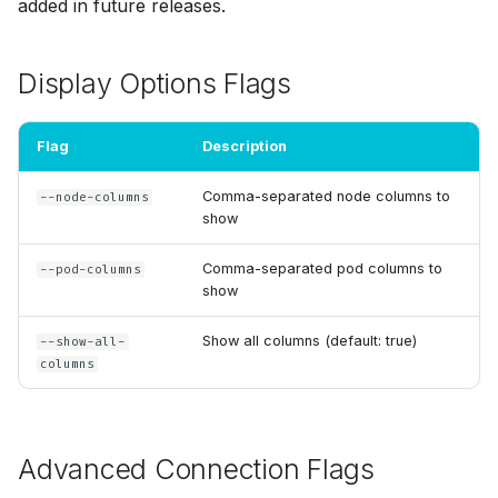
added in future releases.
Display Options Flags
Flag
Description
Comma-separated node columns to
--node-columns
show
Comma-separated pod columns to
--pod-columns
show
Show all columns (default: true)
--show-all-
columns
Advanced Connection Flags