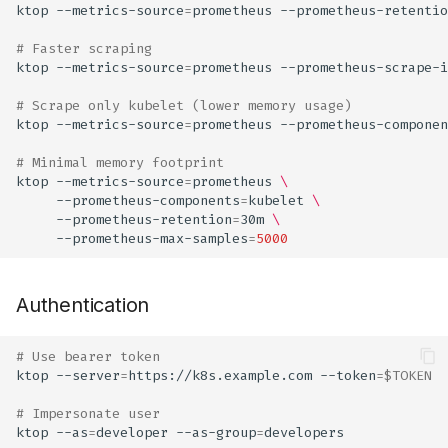
ktop
--metrics-source
=
prometheus
--prometheus-retentio
# Faster scraping
ktop
--metrics-source
=
prometheus
--prometheus-scrape-i
# Scrape only kubelet (lower memory usage)
ktop
--metrics-source
=
prometheus
--prometheus-componen
# Minimal memory footprint
ktop
--metrics-source
=
prometheus
\
--prometheus-components
=
kubelet
\
--prometheus-retention
=
30m
\
--prometheus-max-samples
=
5000
Authentication
# Use bearer token
ktop
--server
=
https://k8s.example.com
--token
=
$TOKEN
# Impersonate user
ktop
--as
=
developer
--as-group
=