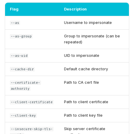
Flag
Description
Username to impersonate
--as
Group to impersonate (can be
--as-group
repeated)
UID to impersonate
--as-uid
Default cache directory
--cache-dir
Path to CA cert file
--certificate-
authority
Path to client certificate
--client-certificate
Path to client key file
--client-key
Skip server certificate
--insecure-skip-tls-