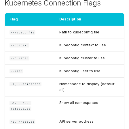
Flags
Kubernetes Connection Flags
s
e
Examples
Flag
Description
a
Basic Usage
Path to kubeconfig file
--kubeconfig
r
Metrics Source Selection
Kubeconfig context to use
c
--context
h
Prometheus
Kubeconfig cluster to use
--cluster
Configuration
i
Kubeconfig user to use
--user
n
Authentication
Namespace to display (default:
-n, --namespace
g
all)
Show all namespaces
-A, --all-
namespaces
API server address
-s, --server